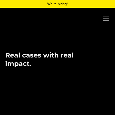
We’re hiring!
Real cases with real 
impact.